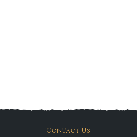
Contact Us