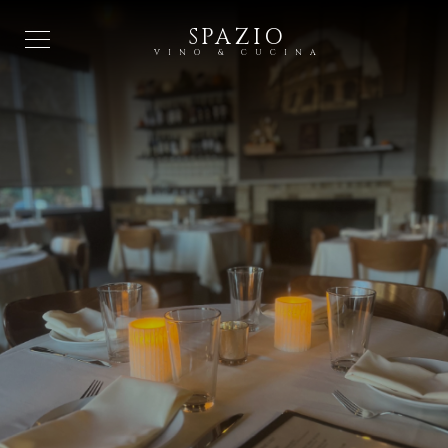
SPAZIO
VINO & CUCINA