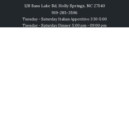
128 Bass Lake Rd, Holly Springs, NC 27540
919-285-3596
Tuesday - Saturday Italian Apperitivo 3:30-5:00
Tuesday - Saturday Dinner: 5:00 pm - 09:00 pm
Saturday Lunch: 12:30 pm - 3:00 pm
Follow Us
Join us on social networks