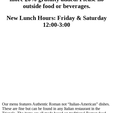
outside food or beverages.
New Lunch Hours: Friday & Saturday
12:00-3:00
Our menu features Authentic Roman not “Italian-American” dishes.
These are fine but can be found in any Italian restaurant in the