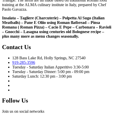
Triangle. The items are all made based on traditional Roman food
training at the ALMA culinary institute in Italy, prepared by Chef
Paolo Gavazza.
Insalata – Tagliere (Charcuterie) – Polpetta Al Sugo (Italian
Meatballs) – Pane E Oliio using Roman flatbread – Pinsa
Romana ( Roman Pizza) – Cacio E Pepe – Carbonara – Ravioli
– Gnocchi – Lasagna using centuries old Bolognese recipe –
plus many more as menu changes seasonally.
Contact Us
128 Bass Lake Rd, Holly Springs, NC 27540
919-285-3596
Tuesday - Saturday Italian Apperitivo 3:30-5:00
Tuesday - Saturday Dinner: 5:00 pm - 09:00 pm
Saturday Lunch: 12:30 pm - 3:00 pm
Follow Us
Join us on social networks