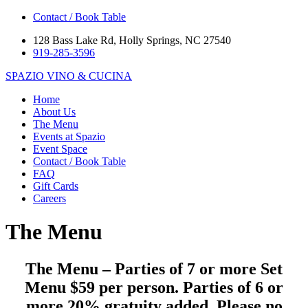
Contact / Book Table
128 Bass Lake Rd, Holly Springs, NC 27540
919-285-3596
SPAZIO
VINO & CUCINA
Home
About Us
The Menu
Events at Spazio
Event Space
Contact / Book Table
FAQ
Gift Cards
Careers
The Menu
The Menu – Parties of 7 or more Set
Menu $59 per person. Parties of 6 or
more 20% gratuity added. Please no