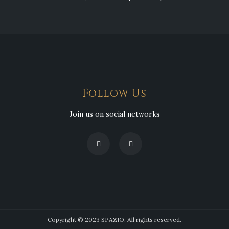
Follow Us
Join us on social networks
Copyright © 2023 SPAZIO. All rights reserved.