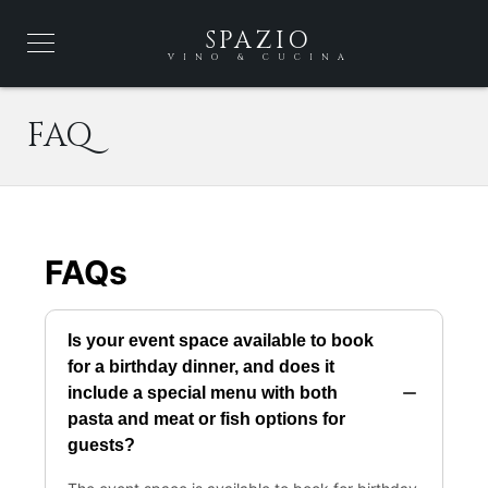
SPAZIO
VINO & CUCINA
FAQ