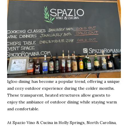
Igloo dining has become a popular trend, offering a unique
and cozy outdoor experience during the colder months.
These transparent, heated structures allow guests to
enjoy the ambiance of outdoor dining while staying warm
and comfortable.
At Spazio Vino & Cucina in Holly Springs, North Carolina,