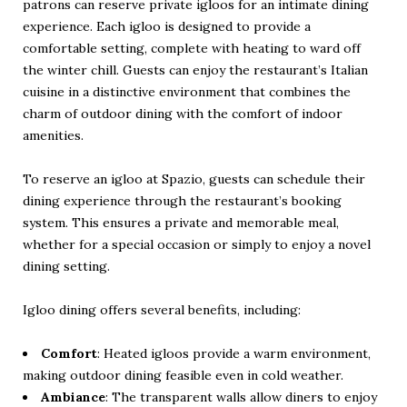
patrons can reserve private igloos for an intimate dining
experience. Each igloo is designed to provide a
comfortable setting, complete with heating to ward off
the winter chill. Guests can enjoy the restaurant’s Italian
cuisine in a distinctive environment that combines the
charm of outdoor dining with the comfort of indoor
amenities.
To reserve an igloo at Spazio, guests can schedule their
dining experience through the
restaurant’s booking
system
. This ensures a private and memorable meal,
whether for a special occasion or simply to enjoy a novel
dining setting.
Igloo dining offers several benefits, including:
Comfort
: Heated igloos provide a warm environment,
making outdoor dining feasible even in cold weather.
Ambiance
: The transparent walls allow diners to enjoy