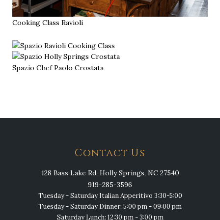
Cooking Class Ravioli
Spazio Chef Paolo Crostata
Contact Us
128 Bass Lake Rd, Holly Springs, NC 27540
919-285-3596
Tuesday - Saturday Italian Apperitivo 3:30-5:00
Tuesday - Saturday Dinner: 5:00 pm - 09:00 pm
Saturday Lunch: 12:30 pm - 3:00 pm