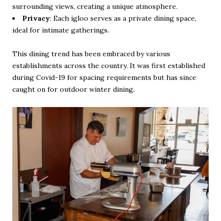
surrounding views, creating a unique atmosphere.
Privacy
: Each igloo serves as a private dining space,
ideal for intimate gatherings.
This dining trend has been embraced by various
establishments across the country. It was first established
during Covid-19 for spacing requirements but has since
caught on for outdoor winter dining.