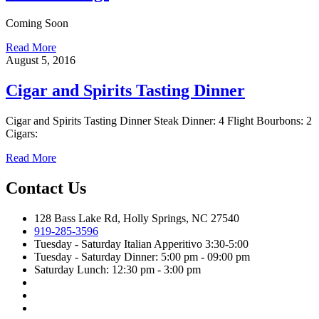
Coming Soon
Read More
August 5, 2016
Cigar and Spirits Tasting Dinner
Cigar and Spirits Tasting Dinner Steak Dinner: 4 Flight Bourbons: 2
Cigars:
Read More
Contact Us
128 Bass Lake Rd, Holly Springs, NC 27540
919-285-3596
Tuesday - Saturday Italian Apperitivo 3:30-5:00
Tuesday - Saturday Dinner: 5:00 pm - 09:00 pm
Saturday Lunch: 12:30 pm - 3:00 pm