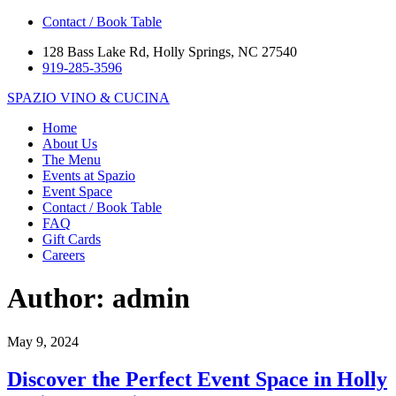
Contact / Book Table
128 Bass Lake Rd, Holly Springs, NC 27540
919-285-3596
SPAZIO
VINO & CUCINA
Home
About Us
The Menu
Events at Spazio
Event Space
Contact / Book Table
FAQ
Gift Cards
Careers
Author:
admin
May 9, 2024
Discover the Perfect Event Space in Holly