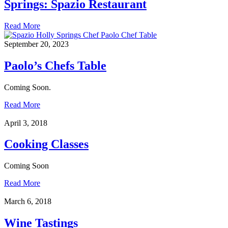
Springs: Spazio Restaurant
Read More
September 20, 2023
Paolo’s Chefs Table
Coming Soon.
Read More
April 3, 2018
Cooking Classes
Coming Soon
Read More
March 6, 2018
Wine Tastings